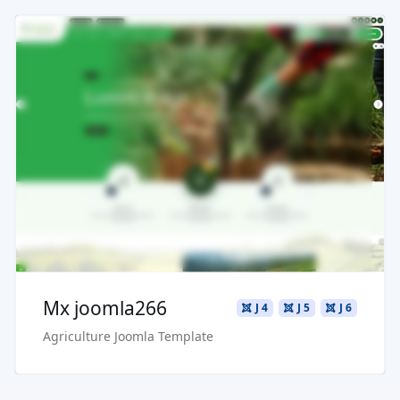
Read more ...
Live Preview
Buy Now €29.90
Mx joomla266
J 4
J 5
J 6
Agriculture Joomla Template