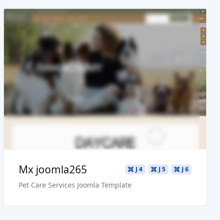
Read more ...
Live Preview
Buy Now €29.90
Mx joomla265
J 4
J 5
J 6
Pet Care Services Joomla Template