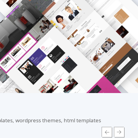
mplates, wordpress themes, html templates