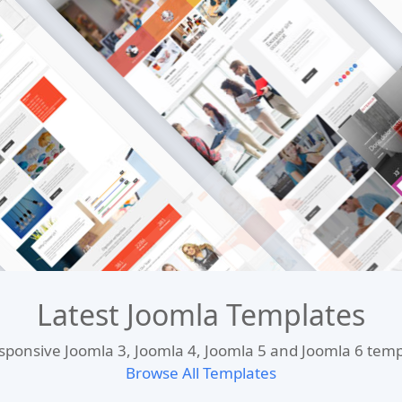
Latest Joomla Templates
esponsive Joomla 3, Joomla 4, Joomla 5 and Joomla 6 te
Browse All Templates