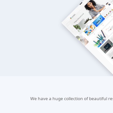
We have a huge collection of beautiful r