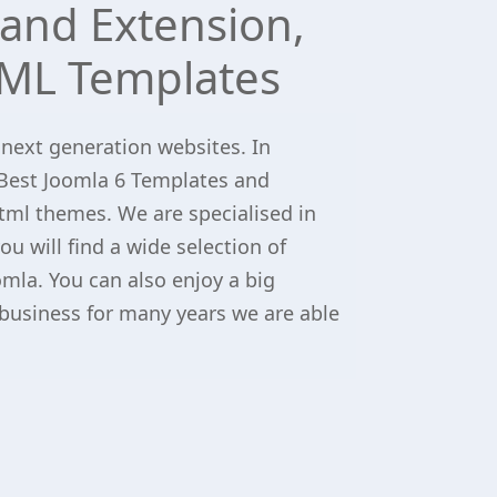
and Extension,
ML Templates
 next generation websites. In
Best Joomla 6 Templates and
tml themes. We are specialised in
u will find a wide selection of
omla. You can also enjoy a big
 business for many years we are able