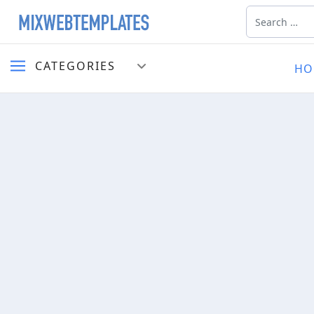
Search
CATEGORIES
HO