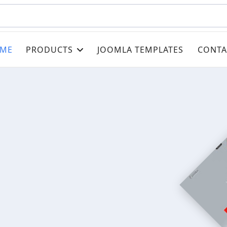
ME
PRODUCTS
JOOMLA TEMPLATES
CONTA