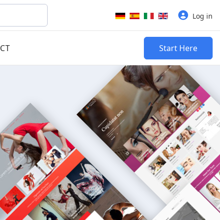
Select your language
Log in
CT
Start Here