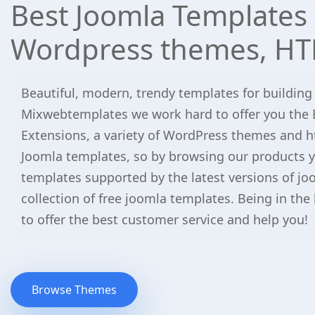
Best Joomla Templates 
Wordpress themes, HT
Beautiful, modern, trendy templates for building
Mixwebtemplates we work hard to offer you the 
Extensions, a variety of WordPress themes and h
Joomla templates, so by browsing our products yo
templates supported by the latest versions of jo
collection of free joomla templates. Being in the
to offer the best customer service and help you!
Browse Themes