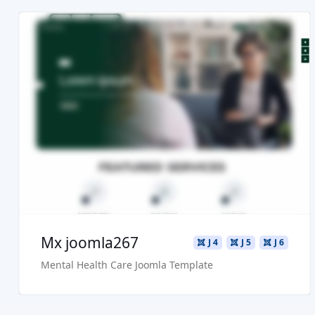
Read more ...
Live Preview
Buy Now €29.90
Mx joomla267
J 4
J 5
J 6
Mental Health Care Joomla Template